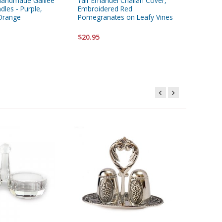
Handmade Galilee
Yair Emanuel Challah Cover,
Satin Ma
les - Purple,
Embroidered Red
Tower o
Orange
Pomegranates on Leafy Vines
Starting 
$20.95