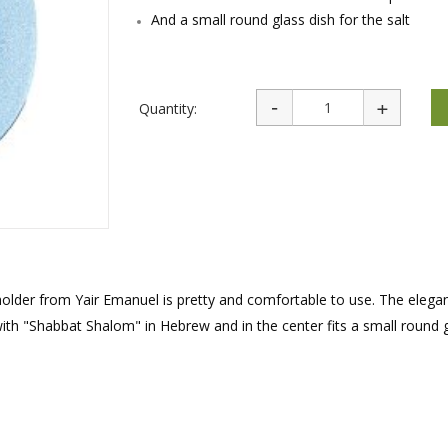
rations
Israel Flag
And a small round glass dish for the salt
Purim Music and Gifts
Holy Land Gifts
Lapel Pins
Quantity:
 holder from Yair Emanuel is pretty and comfortable to use. The elega
ith "Shabbat Shalom" in Hebrew and in the center fits a small round g