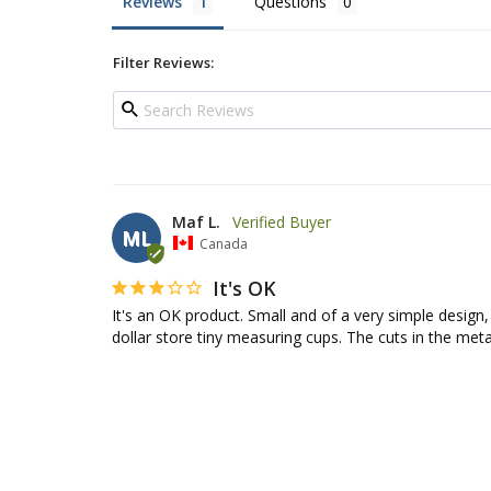
Reviews
Questions
Filter Reviews:
Maf L.
ML
Canada
It's OK
It's an OK product. Small and of a very simple design, 
dollar store tiny measuring cups. The cuts in the meta