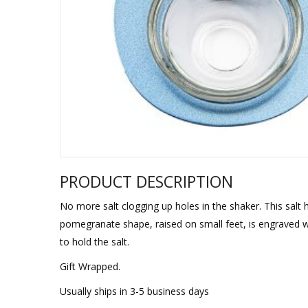
Sukkah Deco
PRODUCT DESCRIPTION
No more salt clogging up holes in the shaker. This salt
pomegranate shape, raised on small feet, is engraved w
to hold the salt.
Gift Wrapped.
Usually ships in 3-5 business days