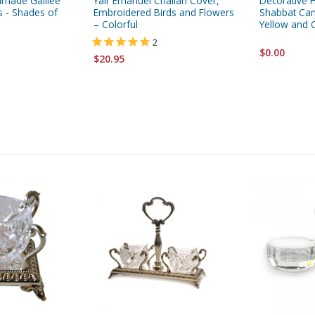
dmade Galilee
Yair Emanuel Challah Cover,
Decorative 
 - Shades of
Embroidered Birds and Flowers
Shabbat Cand
– Colorful
Yellow and 
2
$0.00
$20.95