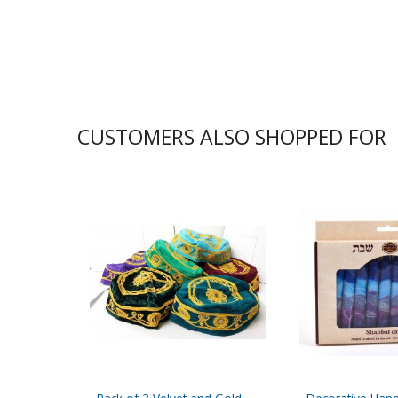
CUSTOMERS ALSO SHOPPED FOR