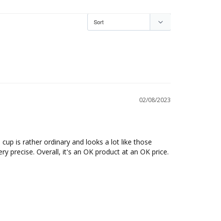
02/08/2023
cup is rather ordinary and looks a lot like those 
ry precise. Overall, it's an OK product at an OK price.