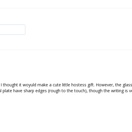
I thought it woyuld make a cute little hostess gift. However, the glass 
l plate have sharp edges (rough to the touch), though the writing is ve