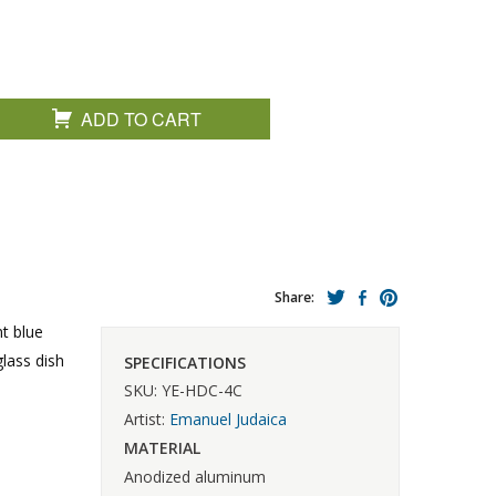
ADD TO CART
Share:
nt blue
lass dish
SPECIFICATIONS
SKU: YE-HDC-4C
Artist:
Emanuel Judaica
MATERIAL
Anodized aluminum