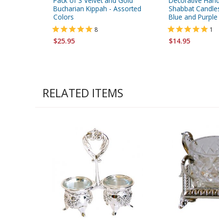
Pack of 3 Velvet and Gold
Decorative Han
Bucharian Kippah - Assorted
Shabbat Candles
Colors
Blue and Purple
8
1
$25.95
$14.95
RELATED ITEMS