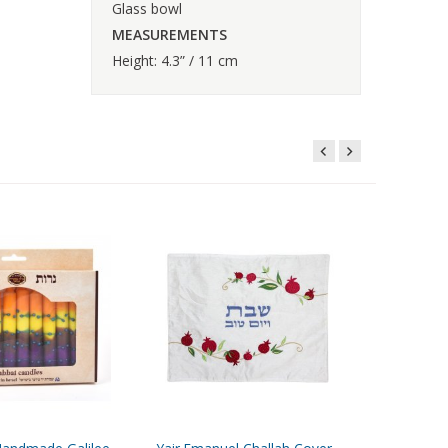
Glass bowl
MEASUREMENTS
Height: 4.3” / 11 cm