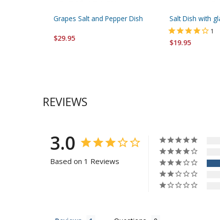
Grapes Salt and Pepper Dish
Salt Dish with g
1
$29.95
$19.95
REVIEWS
3.0
Based on 1 Reviews