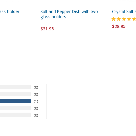
lass holder
Salt and Pepper Dish with two
Crystal Salt
glass holders
$28.95
$31.95
0
0
1
0
0