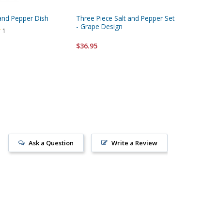
 and Pepper Dish
Three Piece Salt and Pepper Set
Elegant S
- Grape Design
Pepper 
1
$36.95
$33.95
Ask a Question
Write a Review