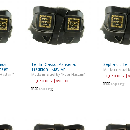
rations
Israel Flag
Purim Music and Gifts
Holy Land Gifts
Lapel Pins
nazi
Tefillin Gassot Ashkenazi
Sephardic Tefi
Yosef
Tradition - Ktav Ari
Made in Israel 
 Hastam"
Made in Israel by "Peer Hastam"
$1,050.00 - $
$1,050.00 - $890.00
FREE shipping
FREE shipping