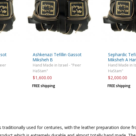
ssot
Ashkenazi Tefillin Gassot
Sephardic Tefi
e
Miksheh B
Miksheh A H
Peer
Hand Made in Israel - "Peer
Hand Made in Is
HaStam"
HaStam"
$1,600.00
$2,000.00
FREE shipping
FREE shipping
 traditionally used for centuries, with the leather preparation done fr
product which is extremely durable and almost totally hand made. The