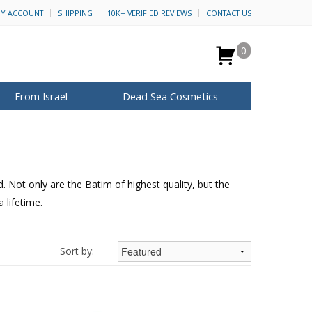
Y ACCOUNT
SHIPPING
10K+ VERIFIED REVIEWS
CONTACT US
0
From Israel
Dead Sea Cosmetics
BROWSE MORE
Anointing Oil
Dead Sea Salt
 Not only are the Batim of highest quality, but the
Mud
 lifetime.
Perfume
Spa
H&B Cosmetics
for Her
ca Keychains
op Rosh Hashanah
Special Kits
Sort by: