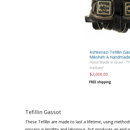
Ashkenazi Tefillin Ga
Miksheh A Handmad
Hand Made in Israel - "
HaStam"
$2,000.00
FREE shipping
Tefillin Gassot
These Tefillin are made to last a lifetime, using methods
process is lenghty and laborious, but produces an end 