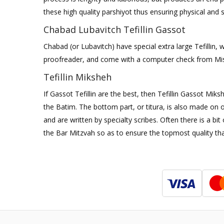
these high quality parshiyot thus ensuring physical and sp
Chabad Lubavitch Tefillin Gassot
Chabad (or Lubavitch) have special extra large Tefillin,
proofreader, and come with a computer check from M
Tefillin Miksheh
If Gassot Tefillin are the best, then Tefillin Gassot Mik
the Batim. The bottom part, or titura, is also made on o
and are written by specialty scribes. Often there is a b
the Bar Mitzvah so as to ensure the topmost quality tha