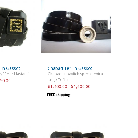
llin Gassot
Chabad Tefillin Gassot
by "Peer Hastam"
Chabad Lubavitch special extra
large Tefillin
850.00
$1,400.00 - $1,600.00
FREE shipping