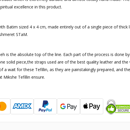
iritual excellence in this product.
 with Batim sized 4 x 4 cm, made entirely out of a single piece of thic
ishmeret STaM.
sheh is the absolute top of the line. Each part of the process is done b
ne solid piece,the straps used are of the best quality leather and th
it of a wait for these Tefillin, as they are painstakingly prepared, a
t Mikshe Tefillin ensure.