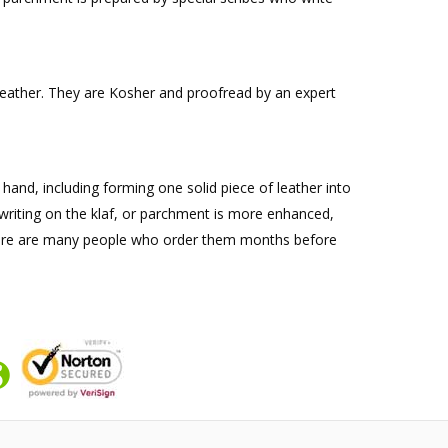
k leather. They are Kosher and proofread by an expert
y hand, including forming one solid piece of leather into
e writing on the klaf, or parchment is more enhanced,
nd there are many people who order them months before