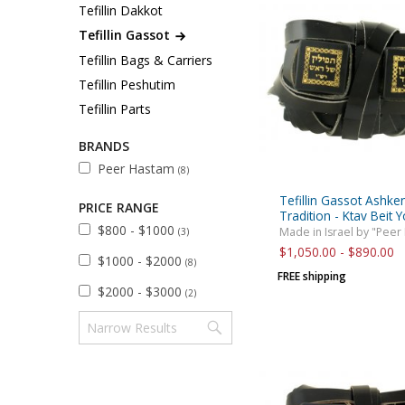
Sukkah Deco
Tefillin Dakkot
Tefillin Gassot
Tefillin Bags & Carriers
Tefillin Peshutim
Tefillin Parts
BRANDS
Peer Hastam
(8)
Tefillin Gassot Ashke
PRICE RANGE
Tradition - Ktav Beit 
$800 - $1000
Made in Israel by "Peer
(3)
$1,050.00 - $890.00
$1000 - $2000
(8)
FREE shipping
$2000 - $3000
(2)