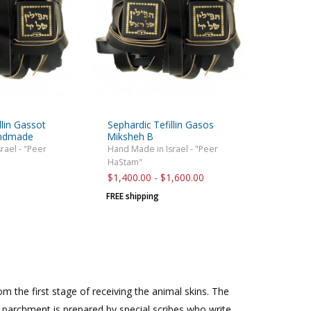
llin Gassot
Sephardic Tefillin Gasos
andmade
Miksheh B
rael - "Peer
Hand Made in Israel - "Peer
HaStam"
$1,400.00 - $1,600.00
FREE shipping
om the first stage of receiving the animal skins. The
 parchment is prepared by special scribes who write