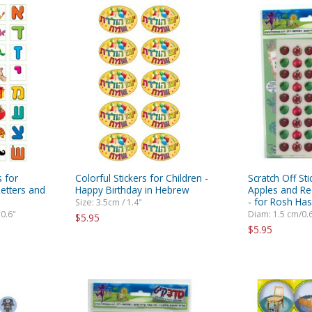
s for
Colorful Stickers for Children -
Scratch Off St
Letters and
Happy Birthday in Hebrew
Apples and R
- for Rosh Ha
Size: 3.5cm / 1.4"
 0.6"
Diam: 1.5 cm/0.
$5.95
$5.95