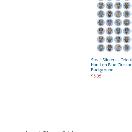
Small Stickers - Orie
Hand on Blue Circular
Background
$5.95