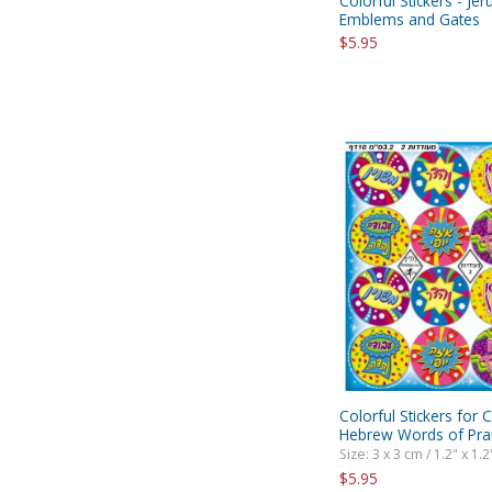
Colorful Stickers - Je
Emblems and Gates
$5.95
Colorful Stickers for C
Hebrew Words of Pra
Size: 3 x 3 cm / 1.2" x 1.2
$5.95