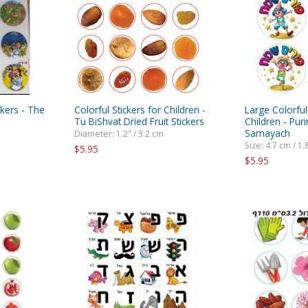
rations
Israel Flag
Purim Music and Gifts
Holy Land Gifts
Lapel Pins
ckers - The
Colorful Stickers for Children -
Large Colorful
Tu BiShvat Dried Fruit Stickers
Children - Pu
Samayach
Diameter: 1.2" / 3.2 cm
Size: 4.7 cm / 1.
$5.95
$5.95