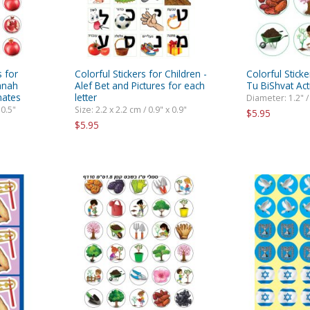
s for
Colorful Stickers for Children -
Colorful Sticke
anah
Alef Bet and Pictures for each
Tu BiShvat Acti
nates
letter
Diameter: 1.2" /
 0.5"
Size: 2.2 x 2.2 cm / 0.9" x 0.9"
$5.95
$5.95