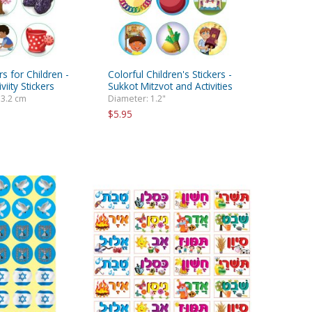
rs for Children -
Colorful Children's Stickers -
viity Stickers
Sukkot Mitzvot and Activities
 3.2 cm
Diameter: 1.2"
$5.95