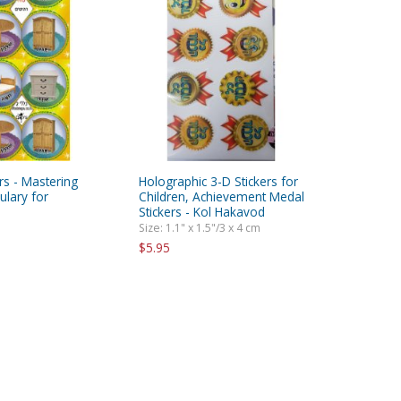
ers - Mastering
Holographic 3-D Stickers for
lary for
Children, Achievement Medal
Stickers - Kol Hakavod
Size: 1.1" x 1.5"/3 x 4 cm
$5.95