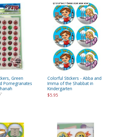
ickers, Green
Colorful Stickers - Abba and
ed Pomegranates
Imma of the Shabbat in
shanah
Kindergarten
6"
$5.95