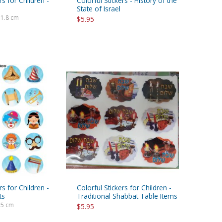
rs for Children -
Colorful Stickers - History of the
State of Israel
 1.8 cm
$5.95
rs for Children -
Colorful Stickers for Children -
ts
Traditional Shabbat Table Items
.5 cm
$5.95