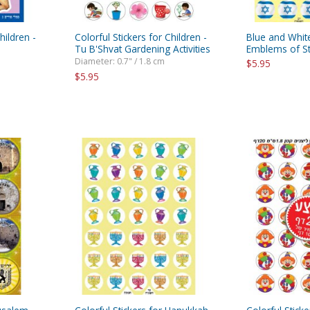
hildren -
Colorful Stickers for Children -
Blue and White
Tu B'Shvat Gardening Activities
Emblems of Sta
Diameter: 0.7" / 1.8 cm
$5.95
$5.95