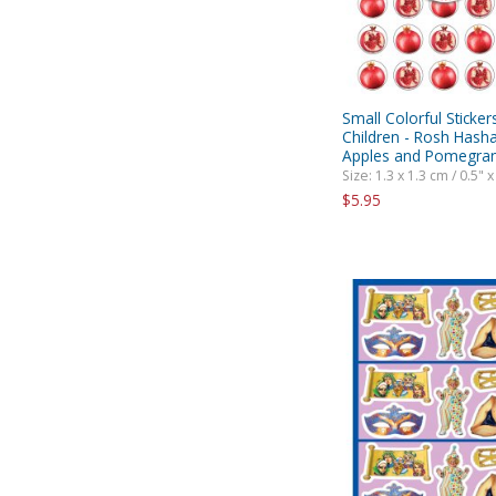
Small Colorful Sticker
Children - Rosh Hash
Apples and Pomegra
Size: 1.3 x 1.3 cm / 0.5" x
$5.95