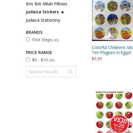
Sukkah Deco
Bris Brit Milah Pillows
Judaica Stickers
Judaica Stationery
BRANDS
First Steps
(43)
Colorful Childrens Sti
PRICE RANGE
Ten Plagues in Egypt
$5.95
$0 - $10
(43)