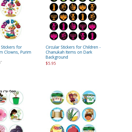
 Stickers for
Circular Stickers for Children -
rim Clowns, Purim
Chanukah Items on Dark
Background
8"
$5.95