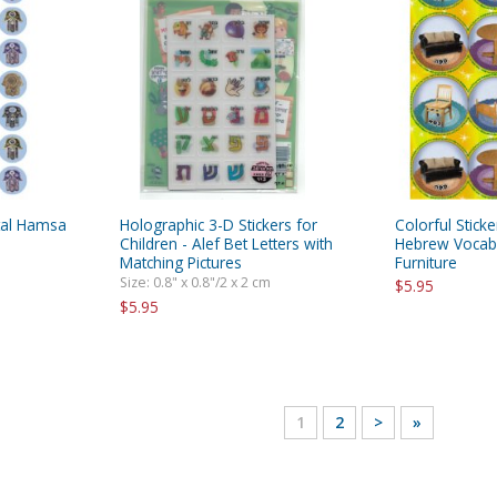
ntal Hamsa
Holographic 3-D Stickers for
Colorful Stick
Children - Alef Bet Letters with
Hebrew Vocabu
Matching Pictures
Furniture
Size: 0.8" x 0.8"/2 x 2 cm
$5.95
$5.95
1
2
>
»