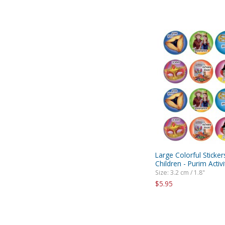
Large Colorful Sticker
Children - Purim Activi
Size: 3.2 cm / 1.8"
$5.95