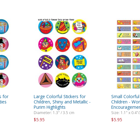
s for
Large Colorful Stickers for
Small Colorful 
ties
Children, Shiny and Metallic -
Children - Wo
Purim Highlights
Encouragemen
Diameter: 1.3" / 3.5 cm
Size: 1.1" x 0.4"
$5.95
$5.95