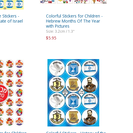
 Stickers -
Colorful Stickers for Children -
te of Israel
Hebrew Months Of The Year
with Pictures
Size: 3.2cm / 1.3"
$5.95