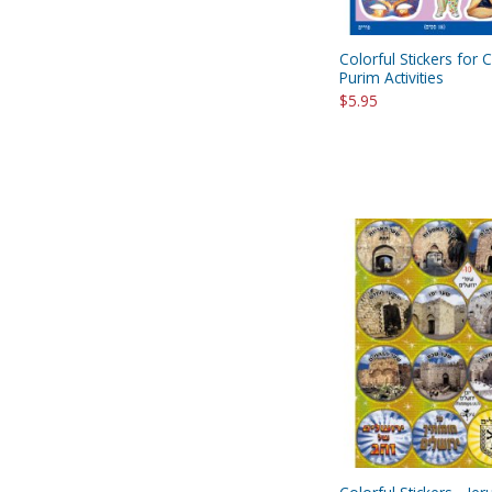
Colorful Stickers for C
Purim Activities
$5.95