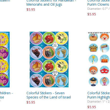
rusalem
Colorful Stickers for Hanukkah -
Colorful Sticke
Menorahs and Oil Jugs
Purim Clowns
Diameter: 0.7" /
$5.95
$5.95
hildren -
Colorful Stickers - Seven
Colorful Sticke
ise
Species of the Land of Israel
Purim Highligh
"
Diameter: 1" / 2
$5.95
$5.95