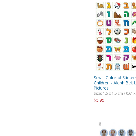
Small Colorful Sticker
Children - Aleph Beit 
Pictures
Size: 1.5 x 1.5 cm / 0.6" x
$5.95