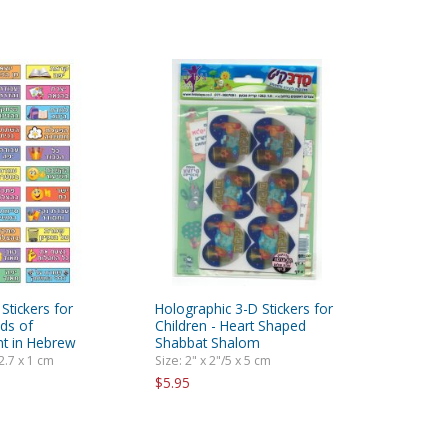
Stickers for
Holographic 3-D Stickers for
rds of
Children - Heart Shaped
t in Hebrew
Shabbat Shalom
/2.7 x 1 cm
Size: 2" x 2"/5 x 5 cm
$5.95