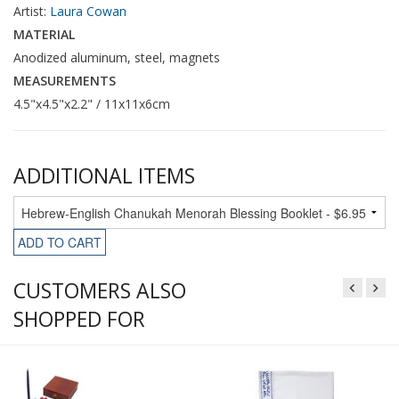
Artist:
Laura Cowan
MATERIAL
Anodized aluminum, steel, magnets
MEASUREMENTS
4.5"x4.5"x2.2" / 11x11x6cm
ADDITIONAL ITEMS
ADD TO CART
CUSTOMERS ALSO
SHOPPED FOR