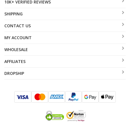
10K+ VERIFIED REVIEWS
SHIPPING
CONTACT US
MY ACCOUNT
WHOLESALE
AFFILIATES
DROPSHIP