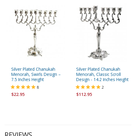
Silver Plated Chanukah
Silver Plated Chanukah
Menorah, Swirls Design –
Menorah, Classic Scroll
7.5 Inches Height
Design - 14.2 Inches Height
8
2
$22.95
$112.95
REVIEWS