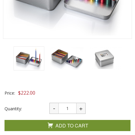
$
222.00
Price:
Quantity:
ADD TO CART