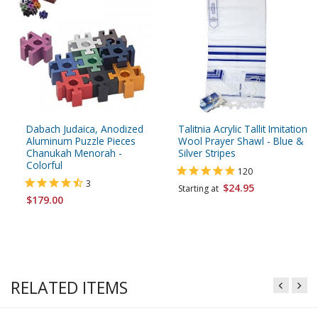
Dabach Judaica, Anodized
Talitnia Acrylic Tallit Imitation
Aluminum Puzzle Pieces
Wool Prayer Shawl - Blue &
Chanukah Menorah -
Silver Stripes
Colorful
120
3
$24.95
Starting at
$179.00
RELATED ITEMS