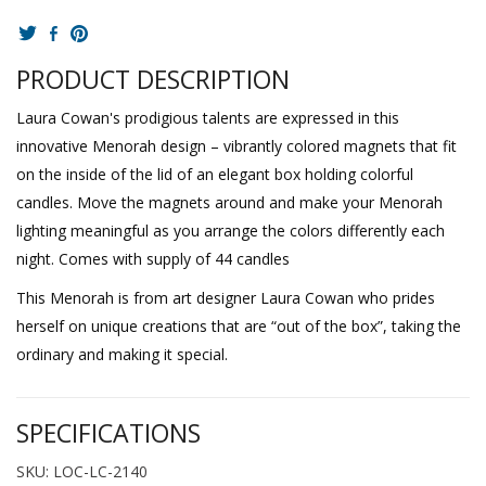
PRODUCT DESCRIPTION
Laura Cowan's prodigious talents are expressed in this
innovative Menorah design – vibrantly colored magnets that fit
on the inside of the lid of an elegant box holding colorful
candles. Move the magnets around and make your Menorah
lighting meaningful as you arrange the colors differently each
night. Comes with supply of 44 candles
This Menorah is from art designer Laura Cowan who prides
herself on unique creations that are “out of the box”, taking the
ordinary and making it special.
SPECIFICATIONS
SKU: LOC-LC-2140