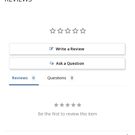
Write a Review
Ask a Question
Reviews
Questions
Be the first to review this item