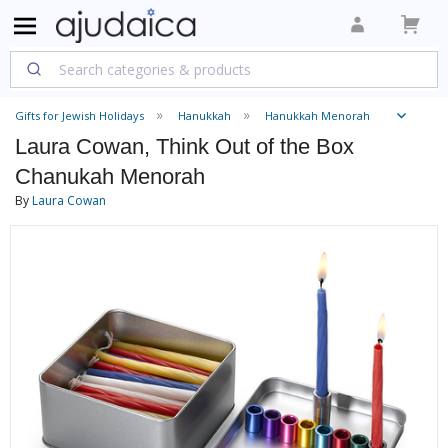
Gifts for Jewish Holidays
Hanukkah
Hanukkah Menorah
Laura Cowan, Think Out of the Box
Chanukah Menorah
By
Laura Cowan