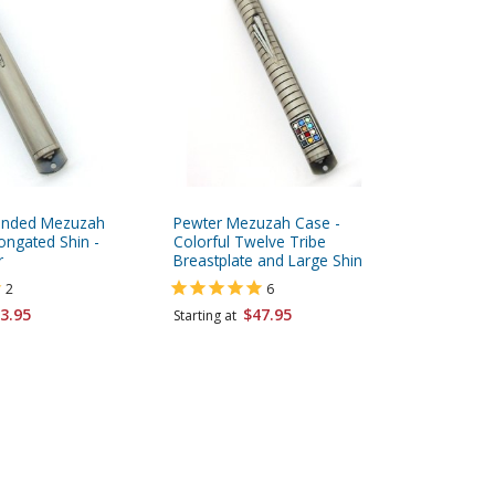
unded Mezuzah
Pewter Mezuzah Case -
Elegant
ongated Shin -
Colorful Twelve Tribe
r
Breastplate and Large Shin
Starting 
2
6
3.95
$47.95
Starting at