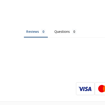
Reviews
Questions