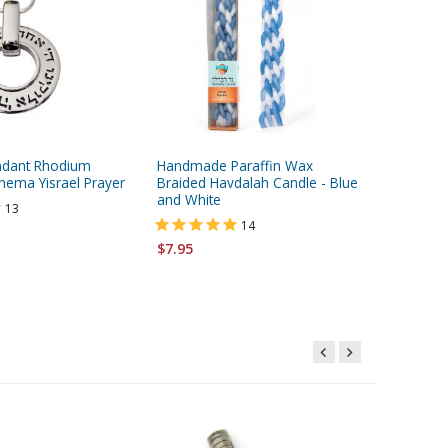
ndant Rhodium
Handmade Paraffin Wax
H&B Coll
hema Yisrael Prayer
Braided Havdalah Candle - Blue
Cream w
and White
13
14
$18.95
$7.95