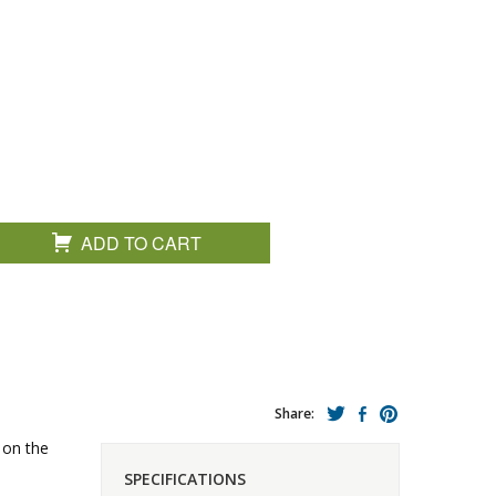
ADD TO CART
Share:
 on the
SPECIFICATIONS