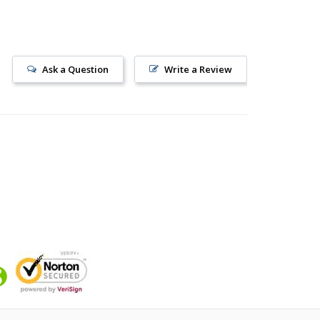
Ask a Question
Write a Review