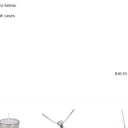
ms below.
ah cases.
$40.95