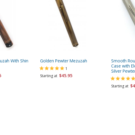
uzah With Shin
Golden Pewter Mezuzah
Smooth Ro
Case with El
1
Silver Pewte
5
$45.95
Starting at
$4
Starting at