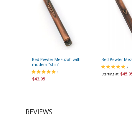
Red Pewter Mezuzah with
Red Pewter Mez
modern "shin"
2
1
$45.9
Starting at
$43.95
REVIEWS