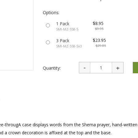
rations
Israel Flag
Purim Music and Gifts
Holy Land Gifts
Lapel Pins
Options:
$8.95
1 Pack
$9.95
SMI-MZ-558-S
$23.95
3 Pack
$29.85
SMI-MZ-558-Sx3
Quantity:
see-througA case displays words from the Shema prayer, hand-written
 and a crown decoration is affixed at the top and the base.