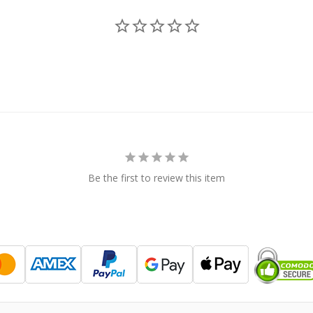
Be the first to review this item