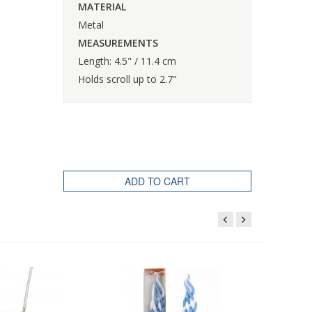
MATERIAL
Metal
MEASUREMENTS
Length: 4.5" / 11.4 cm
Holds scroll up to 2.7"
ADD TO CART