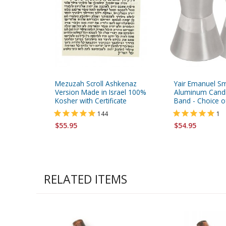
Mezuzah Scroll Ashkenaz
Yair Emanuel Sm
Version Made in Israel 100%
Aluminum Candle
Kosher with Certificate
Band - Choice o
144
1
$55.95
$54.95
RELATED ITEMS