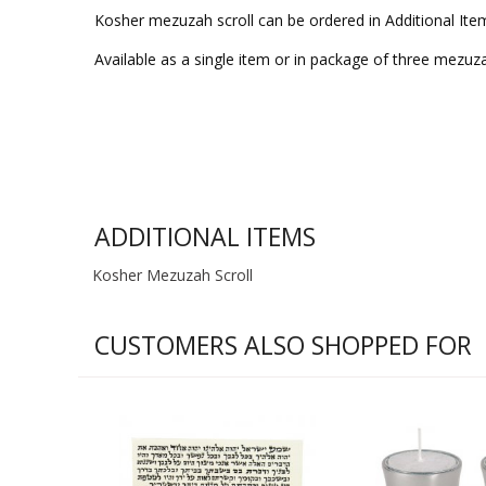
Kosher mezuzah scroll can be ordered in Additional Ite
Available as a single item or in package of three mezuz
ADDITIONAL ITEMS
Kosher Mezuzah Scroll
CUSTOMERS ALSO SHOPPED FOR