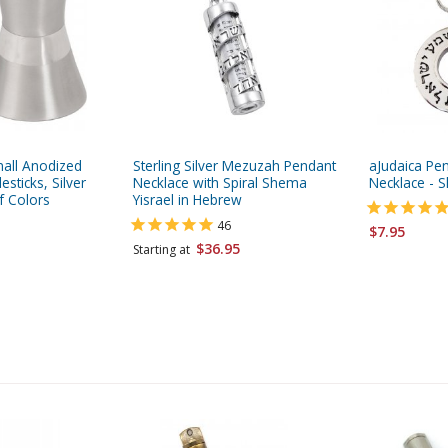
all Anodized
Sterling Silver Mezuzah Pendant
aJudaica Pe
sticks, Silver
Necklace with Spiral Shema
Necklace - S
f Colors
Yisrael in Hebrew
46
$7.95
$36.95
Starting at