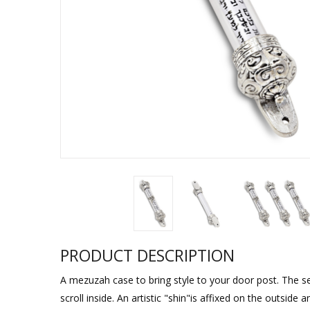
Sukkah Deco
PRODUCT DESCRIPTION
A mezuzah case to bring style to your door post. The 
scroll inside. An artistic "shin"is affixed on the outside