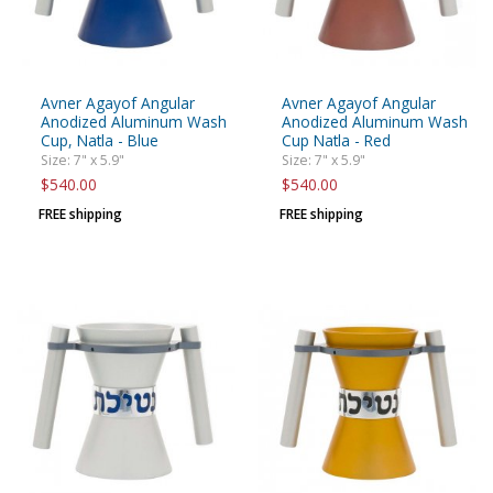
Avner Agayof Angular
Avner Agayof Angular
Anodized Aluminum Wash
Anodized Aluminum Wash
Cup, Natla - Blue
Cup Natla - Red
Size: 7" x 5.9"
Size: 7" x 5.9"
$540.00
$540.00
FREE shipping
FREE shipping