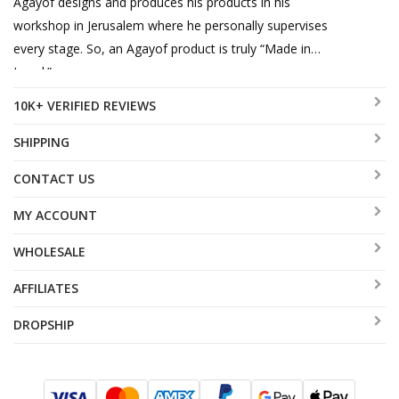
Agayof designs and produces his products in his
workshop in Jerusalem where he personally supervises
every stage. So, an Agayof product is truly “Made in
Israel.”
10K+ VERIFIED REVIEWS
SHIPPING
CONTACT US
MY ACCOUNT
WHOLESALE
AFFILIATES
DROPSHIP