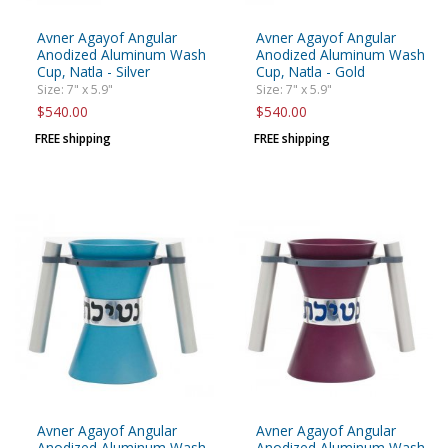
Avner Agayof Angular
Avner Agayof Angular
Anodized Aluminum Wash
Anodized Aluminum Wash
Cup, Natla - Silver
Cup, Natla - Gold
Size: 7" x 5.9"
Size: 7" x 5.9"
$540.00
$540.00
FREE shipping
FREE shipping
Avner Agayof Angular
Avner Agayof Angular
Anodized Aluminum Wash
Anodized Aluminum Wash