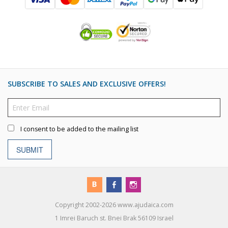
SUBSCRIBE TO SALES AND EXCLUSIVE OFFERS!
I consent to be added to the mailing list
SUBMIT
Copyright 2002-2026 www.ajudaica.com
1 Imrei Baruch st. Bnei Brak 56109 Israel