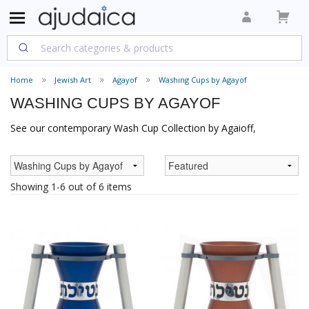
Home
Jewish Art
Agayof
Washing Cups by Agayof
WASHING CUPS BY AGAYOF
See our contemporary Wash Cup Collection by Agaioff,
Showing 1-6 out of 6 items