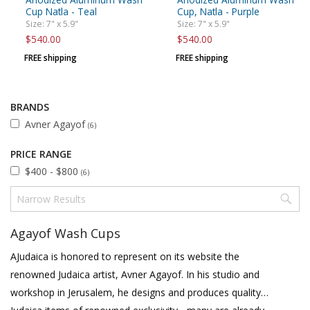
Cup Natla - Teal
Cup, Natla - Purple
Size: 7" x 5.9"
Size: 7" x 5.9"
$540.00
$540.00
FREE shipping
FREE shipping
BRANDS
Avner Agayof
(6)
PRICE RANGE
$400 - $800
(6)
Agayof Wash Cups
AJudaica is honored to represent on its website the
renowned Judaica artist, Avner Agayof. In his studio and
workshop in Jerusalem, he designs and produces quality