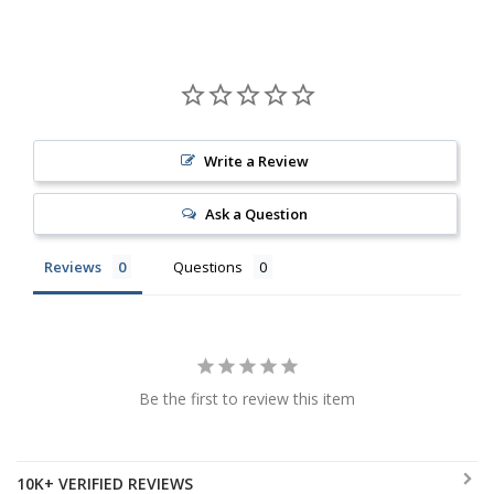
Write a Review
Ask a Question
Reviews
Questions
Be the first to review this item
10K+ VERIFIED REVIEWS