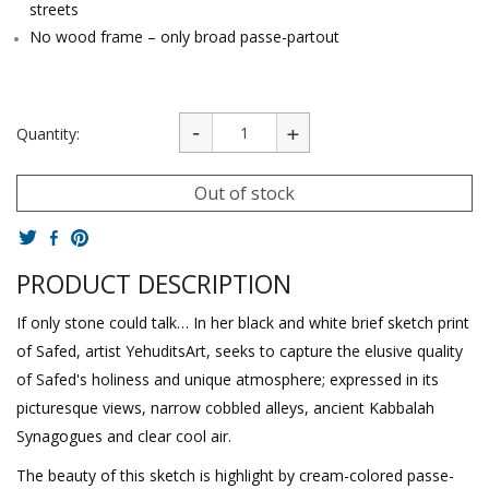
streets
No wood frame – only broad passe-partout
Quantity:
Out of stock
PRODUCT DESCRIPTION
If only stone could talk… In her black and white brief sketch print
of Safed, artist YehuditsArt, seeks to capture the elusive quality
of Safed's holiness and unique atmosphere; expressed in its
picturesque views, narrow cobbled alleys, ancient Kabbalah
Synagogues and clear cool air.
The beauty of this sketch is highlight by cream-colored passe-