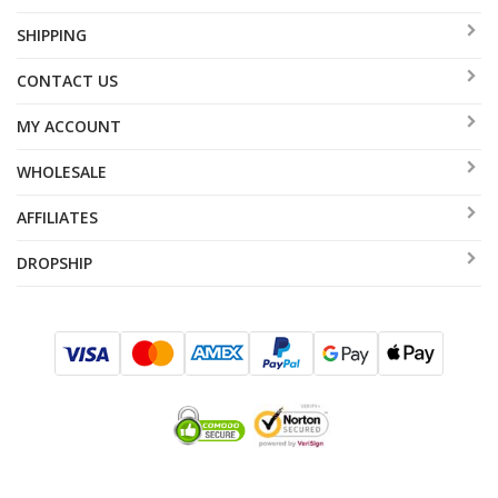
SHIPPING
CONTACT US
MY ACCOUNT
WHOLESALE
AFFILIATES
DROPSHIP