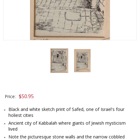
$
50.95
Price:
Black and white sketch print of Safed, one of Israel's four
holiest cities
Ancient city of Kabbalah where giants of Jewish mysticism
lived
Note the picturesque stone walls and the narrow cobbled