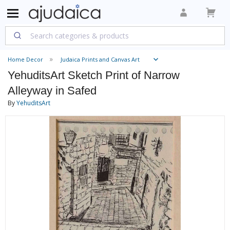
Home Decor
Judaica Prints and Canvas Art
YehuditsArt Sketch Print of Narrow
Alleyway in Safed
By
YehuditsArt