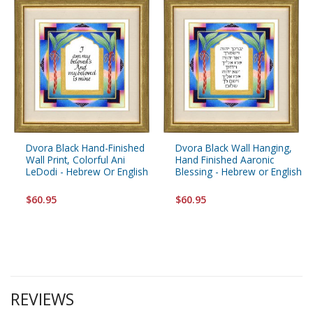
Dvora Black Hand-Finished
Dvora Black Wall Hanging,
Wall Print, Colorful Ani
Hand Finished Aaronic
LeDodi - Hebrew Or English
Blessing - Hebrew or English
$60.95
$60.95
REVIEWS