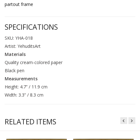
partout frame
SPECIFICATIONS
SKU: YHA-018
Artist: YehuditsArt
Materials
Quality cream-colored paper
Black pen
Measurements
Height: 4.7” / 11.9 cm
Width: 3.3” / 8.3 cm
RELATED ITEMS