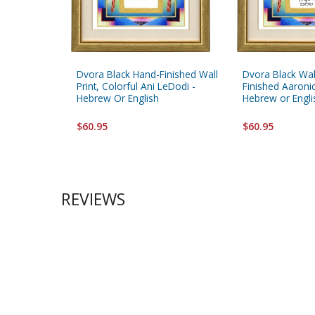
Dvora Black Hand-Finished Wall
Dvora Black Wal
Print, Colorful Ani LeDodi -
Finished Aaronic
Hebrew Or English
Hebrew or Engli
$60.95
$60.95
REVIEWS