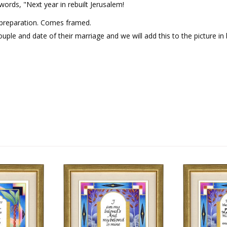
ords, "Next year in rebuilt Jerusalem!
 preparation. Comes framed.
uple and date of their marriage and we will add this to the picture in 