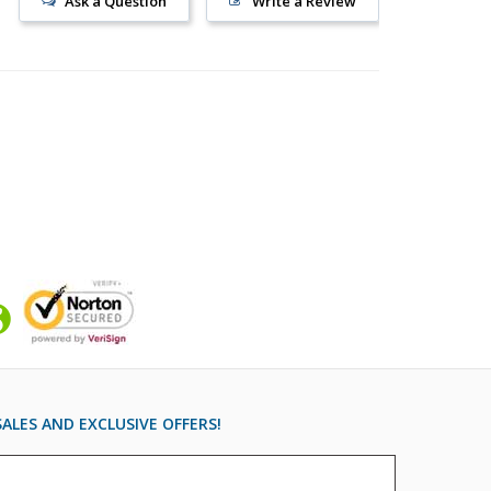
Ask a Question
Write a Review
ALES AND EXCLUSIVE OFFERS!