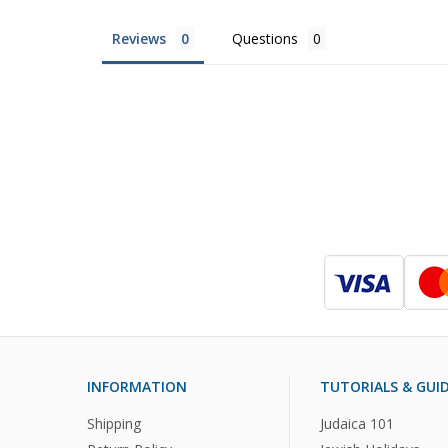
Reviews
Questions
INFORMATION
TUTORIALS & GUI
Shipping
Judaica 101