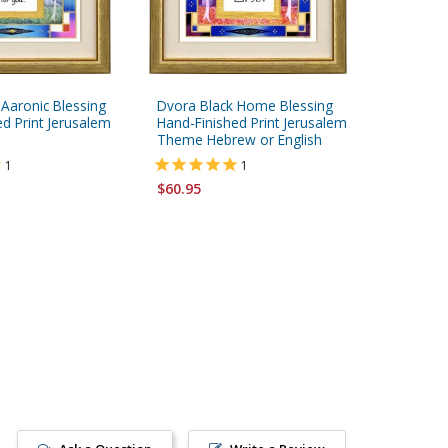
 Aaronic Blessing
Dvora Black Home Blessing
Dvora Bl
d Print Jerusalem
Hand-Finished Print Jerusalem
Hand-Fi
Theme Hebrew or English
or Engli
1
1
$60.95
$60.95