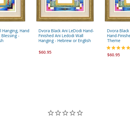
l Hanging, Hand
Dvora Black Ani LeDodi Hand-
Dvora Black
 Blessing -
Finished Ani Ledodi Wall
Hand-Finishe
sh
Hanging - Hebrew or English
Theme
$60.95
$60.95