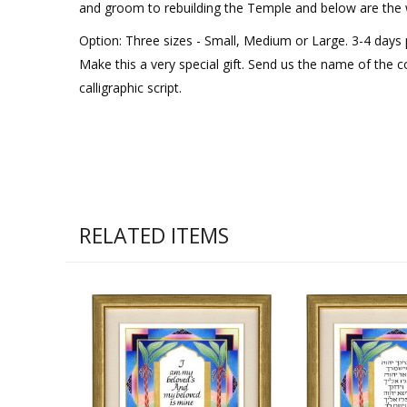
and groom to rebuilding the Temple and below are the w
Option: Three sizes - Small, Medium or Large. 3-4 days
Make this a very special gift. Send us the name of the co
calligraphic script.
RELATED ITEMS