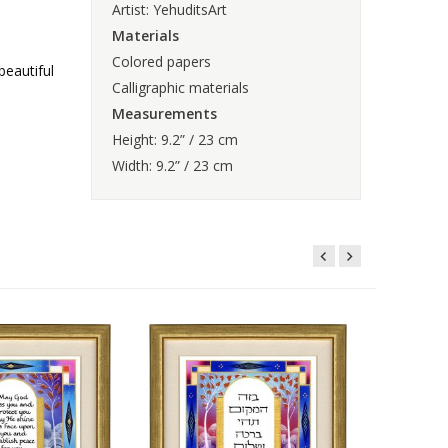
Artist: YehuditsArt
Materials
Colored papers
beautiful
Calligraphic materials
Measurements
Height: 9.2” / 23 cm
Width: 9.2” / 23 cm