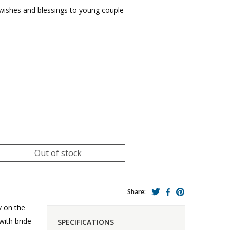
wishes and blessings to young couple
Out of stock
Share:
v on the
with bride
SPECIFICATIONS