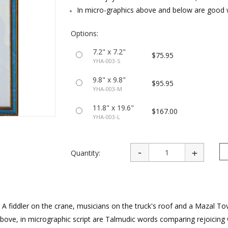
rations
Israel Flag
In micro-graphics above and below are good 
Purim Music and Gifts
Holy Land Gifts
Lapel Pins
Options:
7.2" x 7.2"
$75.95
YHA-003-S
9.8" x 9.8"
$95.95
YHA-003-M
11.8" x 19.6"
$167.00
YHA-003-L
Quantity:
 A fiddler on the crane, musicians on the truck's roof and a Mazal To
Above, in micrographic script are Talmudic words comparing rejoicing 