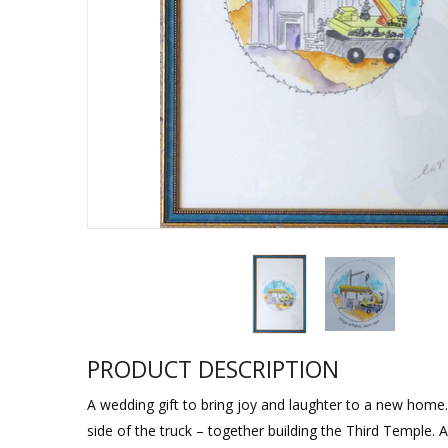
Sukkah Deco
PRODUCT DESCRIPTION
A wedding gift to bring joy and laughter to a new home.
side of the truck – together building the Third Temple. 